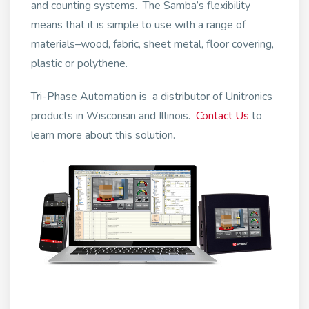
and counting systems. The Samba’s flexibility
means that it is simple to use with a range of
materials–wood, fabric, sheet metal, floor covering,
plastic or polythene.
Tri-Phase Automation is a distributor of Unitronics
products in Wisconsin and Illinois.
Contact Us
to
learn more about this solution.