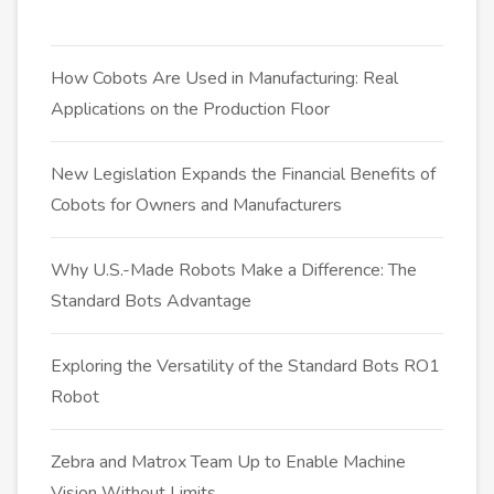
How Cobots Are Used in Manufacturing: Real
Applications on the Production Floor
New Legislation Expands the Financial Benefits of
Cobots for Owners and Manufacturers
Why U.S.-Made Robots Make a Difference: The
Standard Bots Advantage
Exploring the Versatility of the Standard Bots RO1
Robot
Zebra and Matrox Team Up to Enable Machine
Vision Without Limits