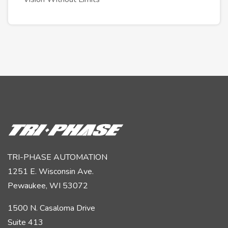
TRI-PHASE AUTOMATION
1251 E. Wisconsin Ave.
Pewaukee, WI 53072
1500 N. Casaloma Drive
Suite 413