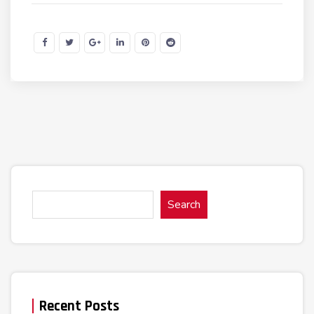
Search
Recent Posts