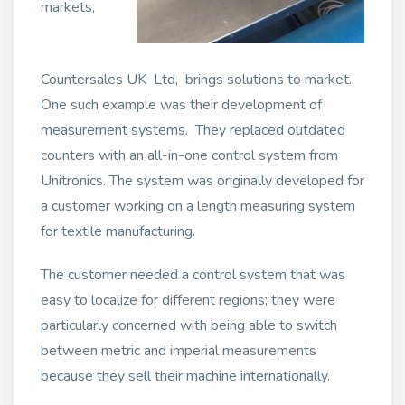
markets,
Countersales UK Ltd, brings solutions to market.
One such example was their development of
measurement systems. They replaced outdated
counters with an all-in-one control system from
Unitronics. The system was originally developed for
a customer working on a length measuring system
for textile manufacturing.
The customer needed a control system that was
easy to localize for different regions; they were
particularly concerned with being able to switch
between metric and imperial measurements
because they sell their machine internationally.