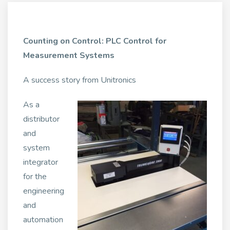
Counting on Control: PLC Control for
Measurement Systems
A success story from Unitronics
As a
distributor
and
system
integrator
for the
engineering
and
automation