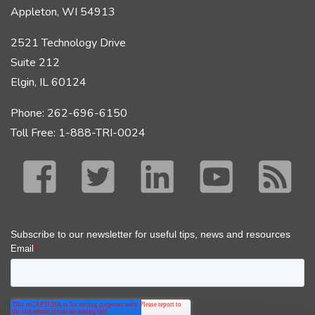
Appleton, WI 54913
2521 Technology Drive
Suite 212
Elgin, IL 60124
Phone: 262-696-6150
Toll Free: 1-888-TRI-0024