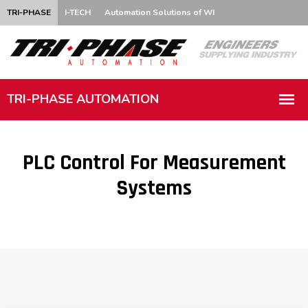
TRI-PHASE
I-TECH
Automation Solutions of WI
PLC Control For Measurement
Systems