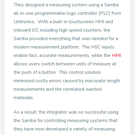
They designed a measuring system using a Samba
all-in-one programmable logic controller (PLC) from
Unitronics. With a built-in touchscreen HMI and
onboard I/O, including high speed counters, the
Samba provided everything that was needed for a
modern measurement platform. The HSC inputs
enable fast, accurate measurements, while the
HMI
allows users switch between units of measure at
the push of a button. This control solution
minimized costly errors caused by inaccurate length
measurements and the correlated wasted
materials.
As a result, the integrator was so successful using
the Samba for controlling measuring systems that
they have now developed a variety of measuring