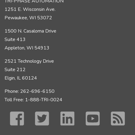
TRI-PHASE AUTOMATION
1251 E. Wisconsin Ave.
Pewaukee, WI 53072
1500 N. Casaloma Drive
Suite 413
Appleton, WI 54913
2521 Technology Drive
Suite 212
Elgin, IL 60124
Phone: 262-696-6150
Toll Free: 1-888-TRI-0024