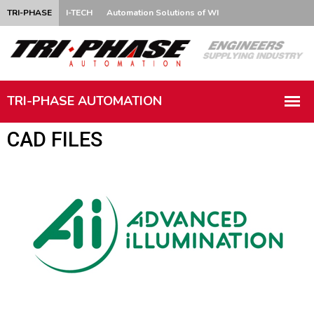
TRI-PHASE
I-TECH
Automation Solutions of WI
CAD FILES