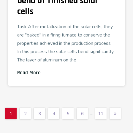
bend of finished solar
cells
Task After metallization of the solar cells, they
are "baked" in a firing furnace to conserve the
properties achieved in the production process.
In this process the solar cells bend significantly.
The layer of aluminum on the
Read More
…
1
2
3
4
5
6
11