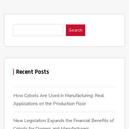
Search
Recent Posts
How Cobots Are Used in Manufacturing: Real
Applications on the Production Floor
New Legislation Expands the Financial Benefits of
Cobots for Owners and Manufacturers