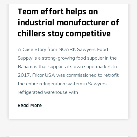
Team effort helps an
industrial manufacturer of
chillers stay competitive
A Case Story from NOARK Sawyers Food
Supply is a strong-growing food supplier in the
Bahamas that supplies its own supermarket. In
2017, FriconUSA was commissioned to retrofit
the entire refrigeration system in Sawyers’
refrigerated warehouse with
Read More