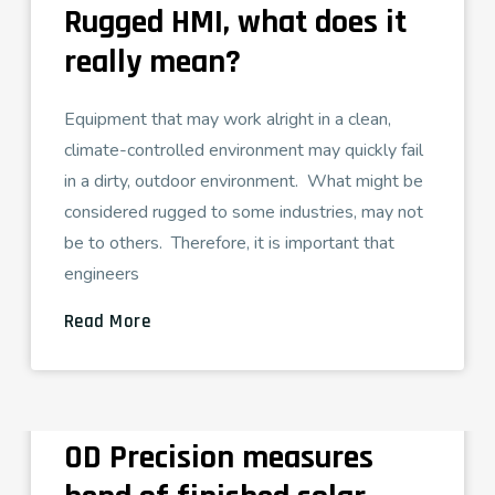
Rugged HMI, what does it
really mean?
Equipment that may work alright in a clean,
climate-controlled environment may quickly fail
in a dirty, outdoor environment. What might be
considered rugged to some industries, may not
be to others. Therefore, it is important that
engineers
Read More
OD Precision measures