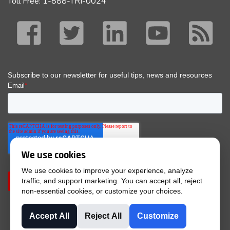
Toll Free: 1-888-TRI-0024
We use cookies
We use cookies to improve your experience, analyze
traffic, and support marketing. You can accept all, reject
non-essential cookies, or customize your choices.
Accept All
Reject All
Customize