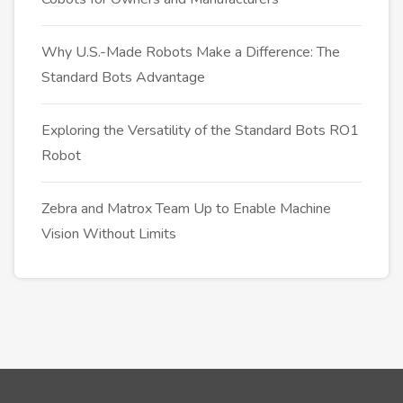
Why U.S.-Made Robots Make a Difference: The
Standard Bots Advantage
Exploring the Versatility of the Standard Bots RO1
Robot
Zebra and Matrox Team Up to Enable Machine
Vision Without Limits