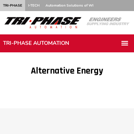
TRI-PHASE
I-TECH
Automation Solutions of WI
Alternative Energy