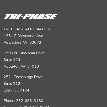
TRI-PHASE AUTOMATION
1251 E. Wisconsin Ave.
Pewaukee, WI 53072
1500 N. Casaloma Drive
Suite 413
Appleton, WI 54913
2521 Technology Drive
Suite 212
Elgin, IL 60124
Phone: 262-696-6150