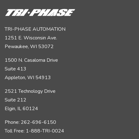
TRI-PHASE AUTOMATION
1251 E. Wisconsin Ave.
Pewaukee, WI 53072
1500 N. Casaloma Drive
Suite 413
Appleton, WI 54913
2521 Technology Drive
Suite 212
Elgin, IL 60124
Phone: 262-696-6150
Toll Free: 1-888-TRI-0024