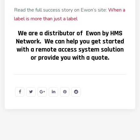
Read the full success story on Ewon’s site:
When a
label is more than just a label
We are a distributor of Ewon by HMS
Network. We can help you get started
with a remote access system solution
or provide you with a quote.