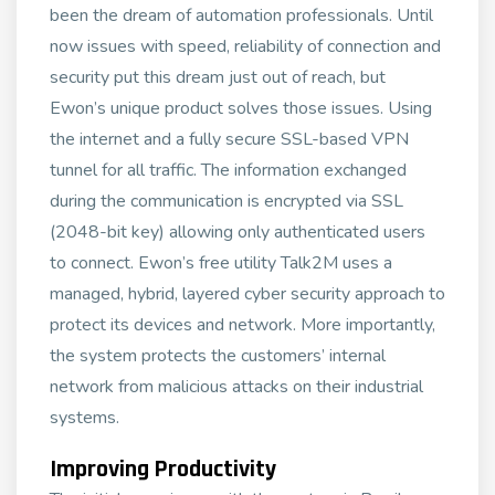
been the dream of automation professionals. Until
now issues with speed, reliability of connection and
security put this dream just out of reach, but
Ewon’s unique product solves those issues. Using
the internet and a fully secure SSL-based VPN
tunnel for all traffic. The information exchanged
during the communication is encrypted via SSL
(2048-bit key) allowing only authenticated users
to connect. Ewon’s free utility Talk2M uses a
managed, hybrid, layered cyber security approach to
protect its devices and network. More importantly,
the system protects the customers’ internal
network from malicious attacks on their industrial
systems.
Improving Productivity