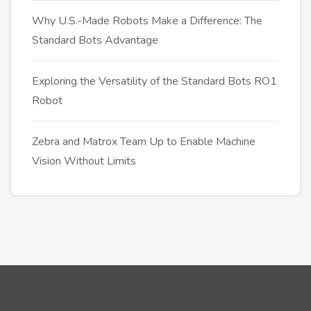
Why U.S.-Made Robots Make a Difference: The
Standard Bots Advantage
Exploring the Versatility of the Standard Bots RO1
Robot
Zebra and Matrox Team Up to Enable Machine
Vision Without Limits