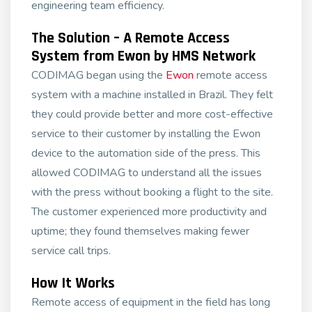
engineering team efficiency.
The Solution – A Remote Access
System from Ewon by HMS Network
CODIMAG began using the
Ewon
remote access
system with a machine installed in Brazil. They felt
they could provide better and more cost-effective
service to their customer by installing the Ewon
device to the automation side of the press. This
allowed CODIMAG to understand all the issues
with the press without booking a flight to the site.
The customer experienced more productivity and
uptime; they found themselves making fewer
service call trips.
How It Works
Remote access of equipment in the field has long