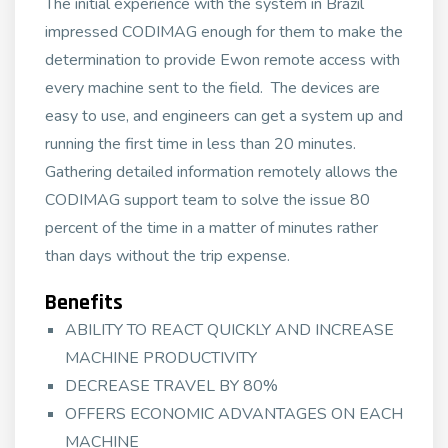
The initial experience with the system in Brazil
impressed CODIMAG enough for them to make the
determination to provide Ewon remote access with
every machine sent to the field. The devices are
easy to use, and engineers can get a system up and
running the first time in less than 20 minutes.
Gathering detailed information remotely allows the
CODIMAG support team to solve the issue 80
percent of the time in a matter of minutes rather
than days without the trip expense.
Benefits
ABILITY TO REACT QUICKLY AND INCREASE
MACHINE PRODUCTIVITY
DECREASE TRAVEL BY 80%
OFFERS ECONOMIC ADVANTAGES ON EACH
MACHINE