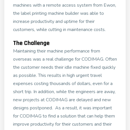
machines with a remote access system from Ewon,
the label printing machine builder was able to
increase productivity and uptime for their
customers, while cutting in maintenance costs.
The Challenge
Maintaining their machine performance from
overseas was a real challenge for CODIMAG. Often
the customer needs their idle machine fixed quickly
as possible. This results in high urgent travel
expenses costing thousands of dollars, even for a
short trip. In addition, while the engineers are away,
new projects at CODIMAG are delayed and new
designs postponed. As a result, it was important
for CODIMAG to find a solution that can help them
improve productivity for their customers and their