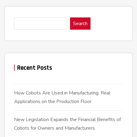
Search
Recent Posts
How Cobots Are Used in Manufacturing: Real
Applications on the Production Floor
New Legislation Expands the Financial Benefits of
Cobots for Owners and Manufacturers