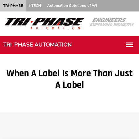
TRI-PHASE
I-TECH
Automation Solutions of WI
When A Label Is More Than Just
A Label