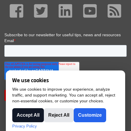
We use cookies
We use cookies to improve your experience, analyze
traffic, and support marketing. You can accept all, reject
non-essential cookies, or customize your choices.
Accept All
Reject All
Customize
© 2025 Tri-Phase |
Privacy Policy
|
Purchase Terms &
Privacy Policy