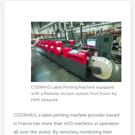
CODIMAG Label Printing Machine equipped
with a Remote Access system from Ewon by
HMS Network
CODIMAG, a label printing machine provider based
in France has more than 400 machines in operation
all over the world. By remotely monitoring their