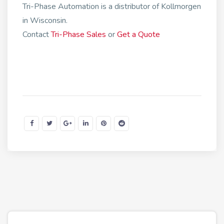
Tri-Phase Automation is a distributor of Kollmorgen
in Wisconsin.
Contact
Tri-Phase Sales
or
Get a Quote