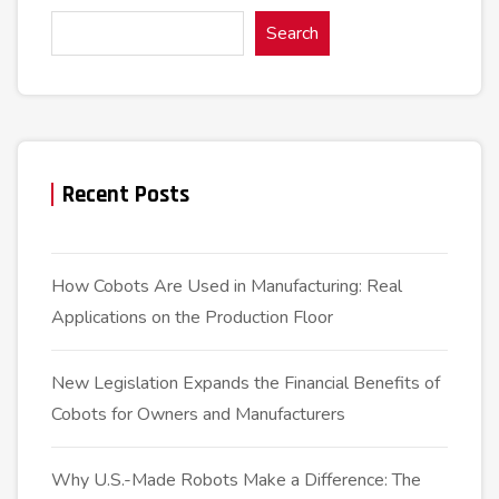
Search
Recent Posts
How Cobots Are Used in Manufacturing: Real
Applications on the Production Floor
New Legislation Expands the Financial Benefits of
Cobots for Owners and Manufacturers
Why U.S.-Made Robots Make a Difference: The