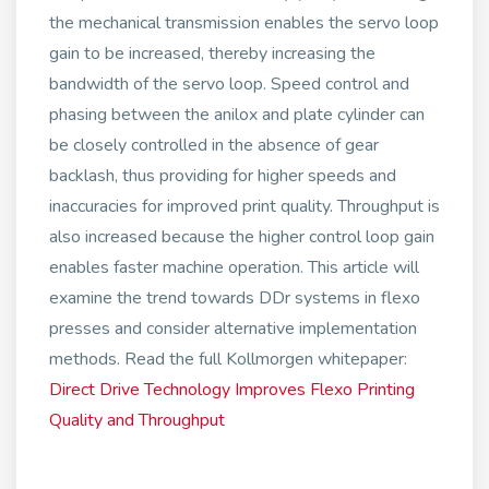
the mechanical transmission enables the servo loop
gain to be increased, thereby increasing the
bandwidth of the servo loop. Speed control and
phasing between the anilox and plate cylinder can
be closely controlled in the absence of gear
backlash, thus providing for higher speeds and
inaccuracies for improved print quality. Throughput is
also increased because the higher control loop gain
enables faster machine operation. This article will
examine the trend towards DDr systems in flexo
presses and consider alternative implementation
methods. Read the full Kollmorgen whitepaper:
Direct Drive Technology Improves Flexo Printing
Quality and Throughput