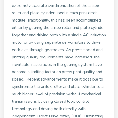
extremely accurate synchronization of the anilox
roller and plate cylinder used in each print deck
module. Traditionally, this has been accomplished
either by gearing the anilox roller and plate cylinder
together and driving both with a single AC induction
motor or by using separate servomotors to drive
each axis through gearboxes. As press speed and
printing quality requirements have increased, the
inevitable inaccuracies in the gearing system have
become a limiting factor on press print quality and
speed. Recent advancements make it possible to
synchronize the anilox roller and plate cylinder to a
much higher level of precision without mechanical
transmissions by using closed loop control
technology and driving both directly with
independent, Direct Drive rotary (DDr). Eliminating