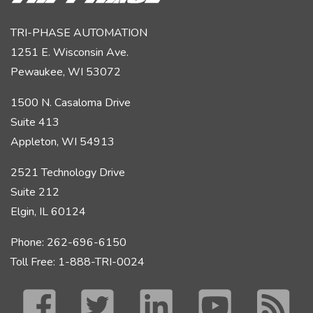
TRI-PHASE AUTOMATION
1251 E. Wisconsin Ave.
Pewaukee, WI 53072
1500 N. Casaloma Drive
Suite 413
Appleton, WI 54913
2521 Technology Drive
Suite 212
Elgin, IL 60124
Phone: 262-696-6150
Toll Free: 1-888-TRI-0024