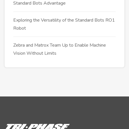
Standard Bots Advantage
Exploring the Versatility of the Standard Bots RO1
Robot
Zebra and Matrox Team Up to Enable Machine
Vision Without Limits