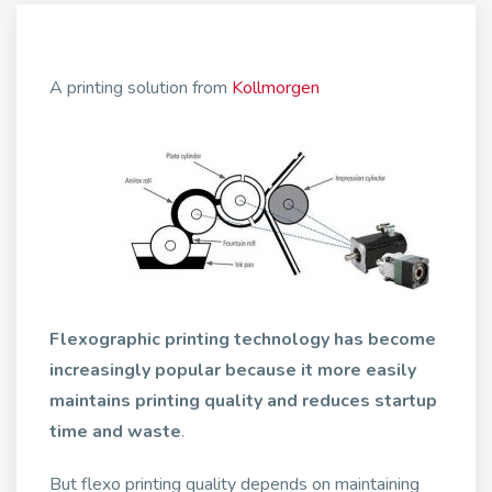
A printing solution from
Kollmorgen
Flexographic printing technology has become
increasingly popular because it more easily
maintains printing quality and reduces startup
time and waste
.
But flexo printing quality depends on maintaining