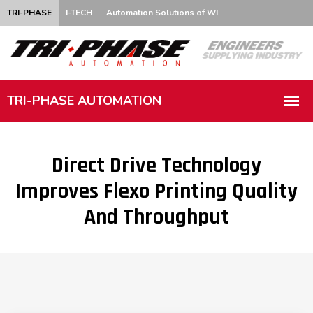
TRI-PHASE
I-TECH
Automation Solutions of WI
Direct Drive Technology
Improves Flexo Printing Quality
And Throughput