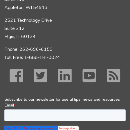
Appleton, WI 54913
2521 Technology Drive
Suite 212
Elgin, IL 60124
Phone: 262-696-6150
Toll Free: 1-888-TRI-0024