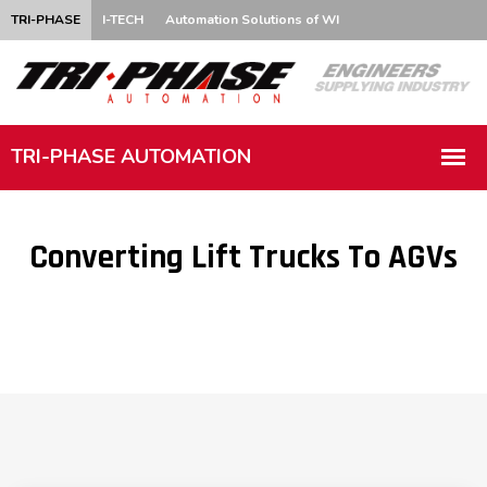
TRI-PHASE
I-TECH
Automation Solutions of WI
Converting Lift Trucks To AGVs