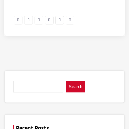
Search
Recent Posts