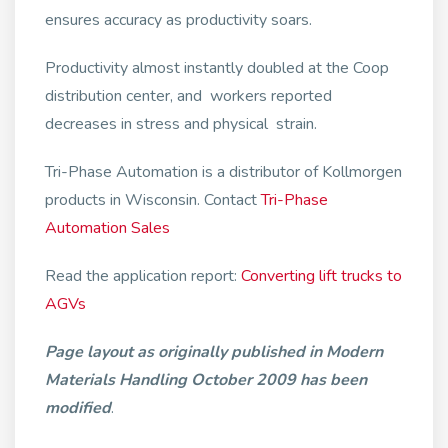
ensures accuracy as productivity soars.
Productivity almost instantly doubled at the Coop
distribution center, and workers reported
decreases in stress and physical strain.
Tri-Phase Automation is a distributor of Kollmorgen
products in Wisconsin. Contact
Tri-Phase
Automation Sales
Read the application report:
Converting lift trucks to
AGVs
Page layout as originally published in Modern
Materials Handling October 2009 has been
modified
.