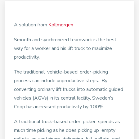
A solution from
Kollmorgen
Smooth and synchronized teamwork is the best
way for a worker and his lift truck to maximize
productivity.
The traditional vehicle-based, order-picking
process can include unproductive steps. By
converting ordinary lift trucks into automatic guided
vehicles (AGVs) in its central facility, Sweden’s
Coop has increased productivity by 100%.
A traditional truck-based order picker spends as
much time picking as he does picking up empty
pallets or containers, delivering full pallets and