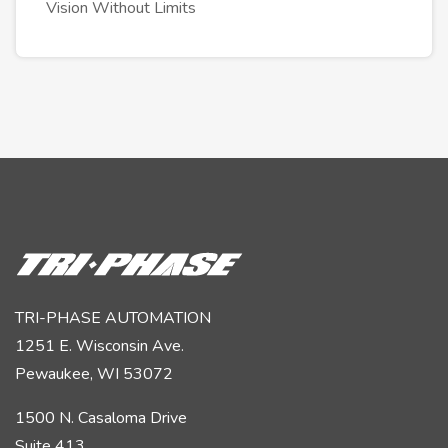
Vision Without Limits
TRI-PHASE AUTOMATION
1251 E. Wisconsin Ave.
Pewaukee, WI 53072
1500 N. Casaloma Drive
Suite 413