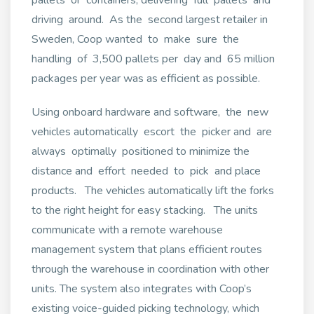
driving around. As the second largest retailer in
Sweden, Coop wanted to make sure the
handling of 3,500 pallets per day and 65 million
packages per year was as efficient as possible.
Using onboard hardware and software, the new
vehicles automatically escort the picker and are
always optimally positioned to minimize the
distance and effort needed to pick and place
products. The vehicles automatically lift the forks
to the right height for easy stacking. The units
communicate with a remote warehouse
management system that plans efficient routes
through the warehouse in coordination with other
units. The system also integrates with Coop’s
existing voice-guided picking technology, which