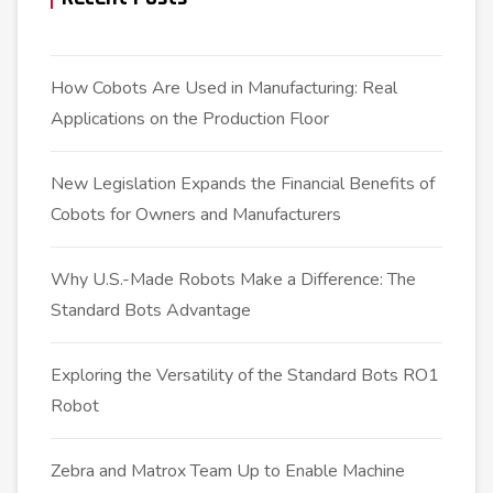
How Cobots Are Used in Manufacturing: Real
Applications on the Production Floor
New Legislation Expands the Financial Benefits of
Cobots for Owners and Manufacturers
Why U.S.-Made Robots Make a Difference: The
Standard Bots Advantage
Exploring the Versatility of the Standard Bots RO1
Robot
Zebra and Matrox Team Up to Enable Machine