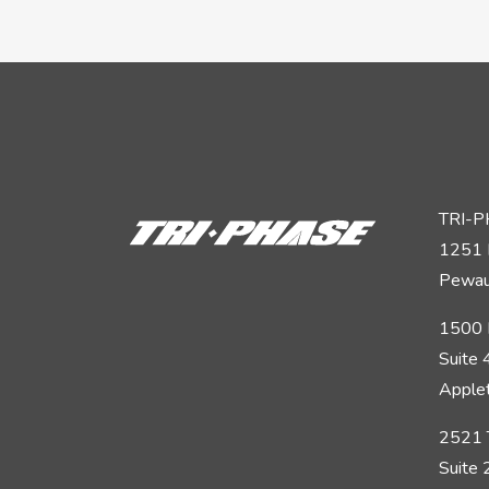
TRI-
1251 
Pewau
1500 
Suite
Apple
2521 
Suite