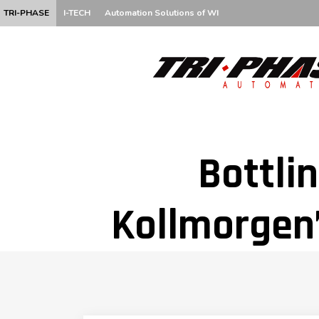
TRI-PHASE
I-TECH
Automation Solutions of WI
Bottlin
Kollmorgen’
Be