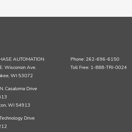
PHASE AUTOMATION
Phone: 262-696-6150
E. Wisconsin Ave.
Toll Free: 1-888-TRI-0024
kee, WI 53072
N. Casaloma Drive
 413
ton, WI 54913
Technology Drive
 212