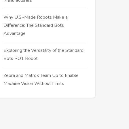
Manufacturers
Why U.S.-Made Robots Make a
Difference: The Standard Bots
Advantage
Exploring the Versatility of the Standard
Bots RO1 Robot
Zebra and Matrox Team Up to Enable
Machine Vision Without Limits