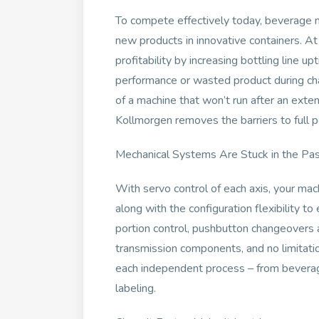
To compete effectively today, beverage 
new products in innovative containers. At
profitability by increasing bottling line u
performance or wasted product during c
of a machine that won’t run after an ext
Kollmorgen removes the barriers to full p
Mechanical Systems Are Stuck in the Past
With servo control of each axis, your mac
along with the configuration flexibility t
portion control, pushbutton changeovers 
transmission components, and no limitatio
each independent process – from beverage 
labeling.