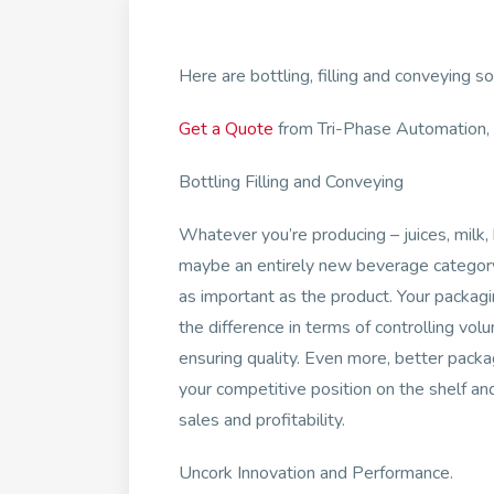
Here are bottling, filling and conveying s
Get a Quote
from Tri-Phase Automation, a
Bottling Filling and Conveying
Whatever you’re producing – juices, milk,
maybe an entirely new beverage category
as important as the product. Your packa
the difference in terms of controlling vo
ensuring quality. Even more, better pack
your competitive position on the shelf and
sales and profitability.
Uncork Innovation and Performance.