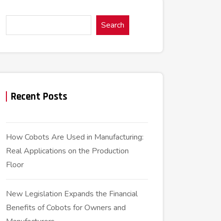
Search
Recent Posts
How Cobots Are Used in Manufacturing:
Real Applications on the Production
Floor
New Legislation Expands the Financial
Benefits of Cobots for Owners and