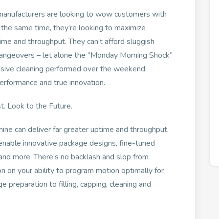
manufacturers are looking to wow customers with
 the same time, they’re looking to maximize
ptime and throughput. They can’t afford sluggish
hangeovers – let alone the “Monday Morning Shock”
ensive cleaning performed over the weekend.
erformance and true innovation.
. Look to the Future.
hine can deliver far greater uptime and throughput,
o enable innovative package designs, fine-tuned
and more. There’s no backlash and slop from
n on your ability to program motion optimally for
preparation to filling, capping, cleaning and