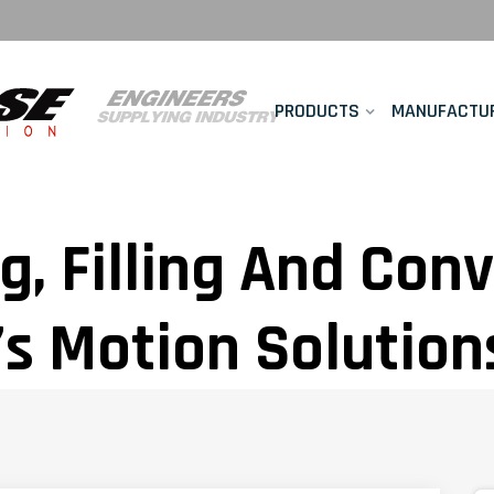
PRODUCTS
MANUFACTU
g, Filling And Con
s Motion Solution
verage Manufactur