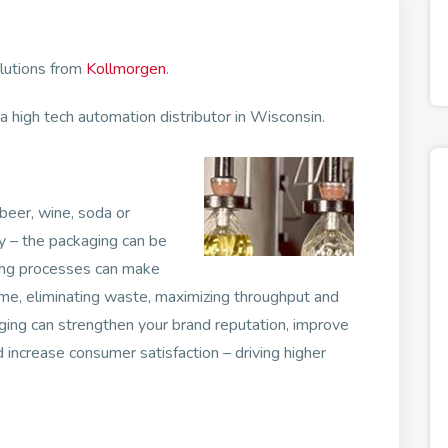
olutions from
Kollmorgen
.
 high tech automation distributor in Wisconsin.
 beer, wine, soda or
 – the packaging can be
ging processes can make
lume, eliminating waste, maximizing throughput and
aging can strengthen your brand reputation, improve
 increase consumer satisfaction – driving higher