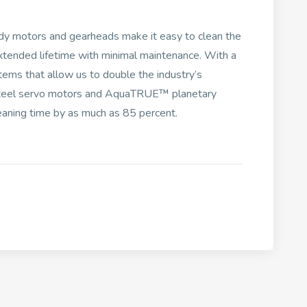
y motors and gearheads make it easy to clean the
xtended lifetime with minimal maintenance. With a
tems that allow us to double the industry’s
s steel servo motors and AquaTRUE™ planetary
eaning time by as much as 85 percent.