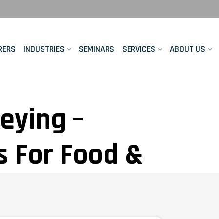
RERS
INDUSTRIES
SEMINARS
SERVICES
ABOUT US
veying –
s For Food &
ers