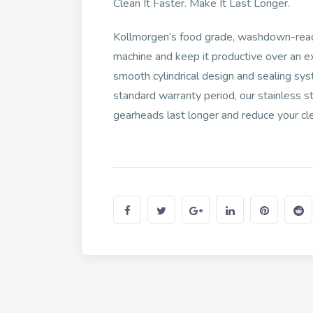
Clean It Faster. Make It Last Longer.
Kollmorgen’s food grade, washdown-read
machine and keep it productive over an e
smooth cylindrical design and sealing sys
standard warranty period, our stainles
gearheads last longer and reduce your cl