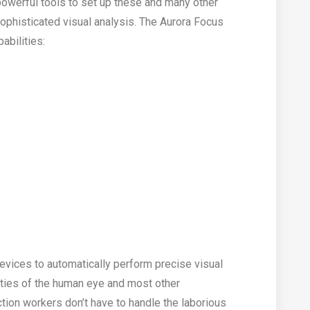
powerful tools to set up these and many other
sophisticated visual analysis. The Aurora Focus
abilities:
devices to automatically perform precise visual
lities of the human eye and most other
tion workers don’t have to handle the laborious