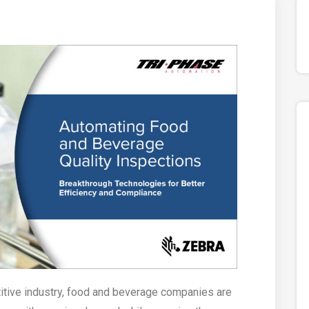
titive industry, food and beverage companies are