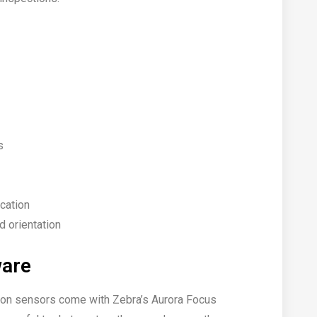
s
ication
nd orientation
ware
sion sensors come with Zebra’s Aurora Focus