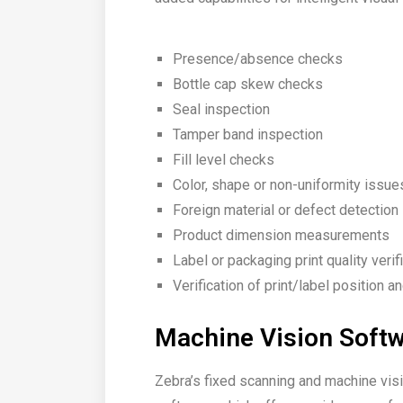
Presence/absence checks
Bottle cap skew checks
Seal inspection
Tamper band inspection
Fill level checks
Color, shape or non-uniformity issue
Foreign material or defect detection
Product dimension measurements
Label or packaging print quality verif
Verification of print/label position a
Machine Vision Soft
Zebra’s fixed scanning and machine vi