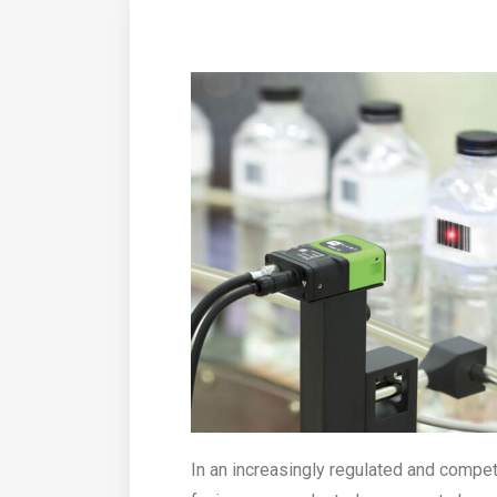
In an increasingly regulated and compe