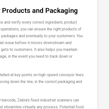
y Products and Packaging
ce and verify every correct ingredient, product
operations, you can ensure the right products of
ight packages and eventually to your customers. You
ntial issue before it moves downstream and
t gets to customers. It also helps you maintain
tage, in the event you need to track down or
talled at key points on high-speed conveyor lines
moving down the line, in the correct packaging and
D barcode, Zebra’s fixed industrial scanners can
nd streamline virtually any process. Potential food