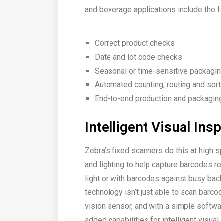
and beverage applications include the f
Correct product checks
Date and lot code checks
Seasonal or time-sensitive packagi
Automated counting, routing and sort
End-to-end production and packaging 
Intelligent Visual Ins
Zebra’s fixed scanners do this at high 
and lighting to help capture barcodes rel
light or with barcodes against busy bac
technology isn’t just able to scan barc
vision sensor, and with a simple softwa
added capabilities for intelligent visual