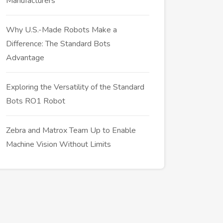
Manufacturers
Why U.S.-Made Robots Make a
Difference: The Standard Bots
Advantage
Exploring the Versatility of the Standard
Bots RO1 Robot
Zebra and Matrox Team Up to Enable
Machine Vision Without Limits