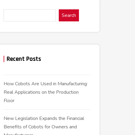
Search
Recent Posts
How Cobots Are Used in Manufacturing:
Real Applications on the Production
Floor
New Legislation Expands the Financial
Benefits of Cobots for Owners and