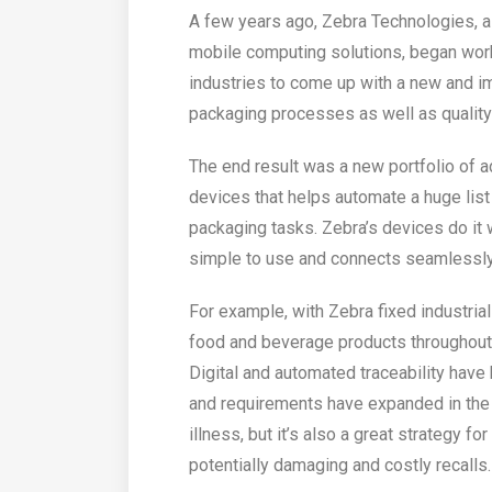
A few years ago, Zebra Technologies, a 
mobile computing solutions, began wor
industries to come up with a new and 
packaging processes as well as quality 
The end result was a new portfolio of 
devices that helps automate a huge list
packaging tasks. Zebra’s devices do it 
simple to use and connects seamlessly
For example, with Zebra fixed industria
food and beverage products throughout 
Digital and automated traceability have
and requirements have expanded in the
illness, but it’s also a great strategy f
potentially damaging and costly recalls.