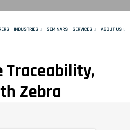
RERS
INDUSTRIES
SEMINARS
SERVICES
ABOUT US
Traceability,
ith Zebra