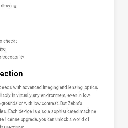
ollowing:
ng checks
ing
traceability
pection
speeds with advanced imaging and lensing, optics,
iably in virtually any environment, even in low
kgrounds or with low contrast. But Zebra’s
odes. Each device is also a sophisticated machine
re license upgrade, you can unlock a world of
 inspections: