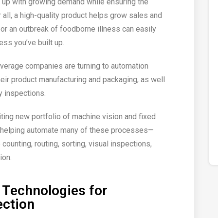
 up with growing demand while ensuring the
r all, a high-quality product helps grow sales and
l or an outbreak of foodborne illness can easily
ess you’ve built up.
verage companies are turning to automation
eir product manufacturing and packaging, as well
y inspections.
xciting new portfolio of machine vision and fixed
is helping automate many of these processes—
 counting, routing, sorting, visual inspections,
ion.
 Technologies for
ection