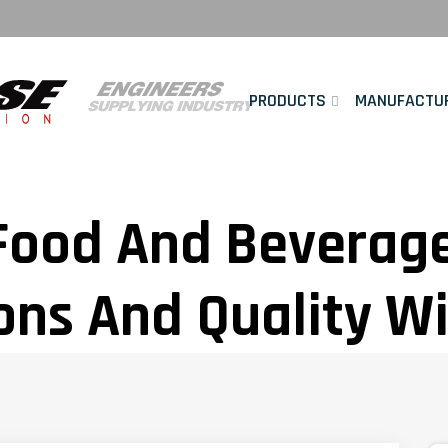
PRODUCTS
MANUFACTU
ood And Beverage 
ons And Quality W