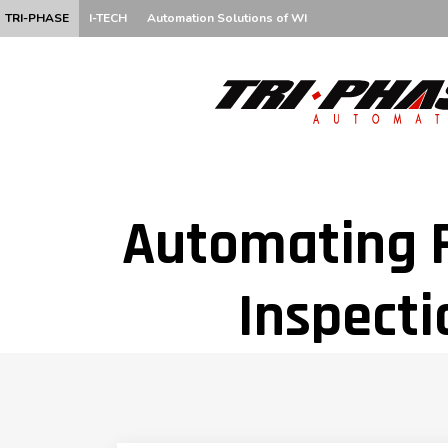
TRI-PHASE
I-TECH
Automation Solutions of WI
Automating F
Inspecti