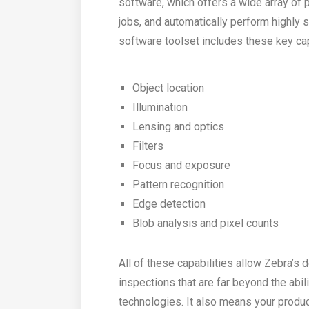
software, which offers a wide array of 
jobs, and automatically perform highly 
software toolset includes these key cap
Object location
Illumination
Lensing and optics
Filters
Focus and exposure
Pattern recognition
Edge detection
Blob analysis and pixel counts
All of these capabilities allow Zebra’s 
inspections that are far beyond the abi
technologies. It also means your produc