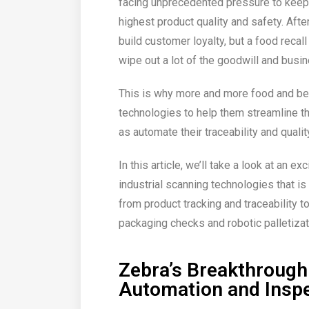
facing unprecedented pressure to keep
highest product quality and safety. Afte
build customer loyalty, but a food recal
wipe out a lot of the goodwill and busin
This is why more and more food and be
technologies to help them streamline th
as automate their traceability and qualit
In this article, we’ll take a look at an e
industrial scanning technologies that 
from product tracking and traceability to
packaging checks and robotic palletizat
Zebra’s Breakthrough
Automation and Insp