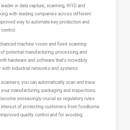
leader in data capture, scanning, RFID and
king with leading companies across different
improved way to automate key production and
control.
advanced machine vision and fixed scanning
 of potential manufacturing, processing and
with hardware and software that’s incredibly
 with industrial networks and systems.
l scanners, you can automatically scan and trace
your manufacturing, packaging and inspections.
 become increasingly crucial as regulatory rules
 interest of protecting customers from foodborne
or improved quality control and for avoiding