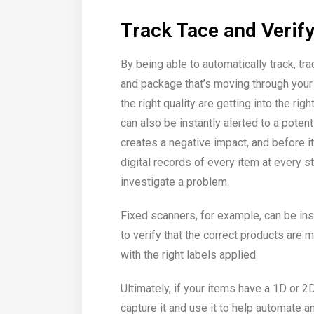
Track Tace and Verif
By being able to automatically track, tra
and package that’s moving through your 
the right quality are getting into the r
can also be instantly alerted to a pote
creates a negative impact, and before i
digital records of every item at every s
investigate a problem.
Fixed scanners, for example, can be ins
to verify that the correct products are 
with the right labels applied.
Ultimately, if your items have a 1D or 2
capture it and use it to help automate a