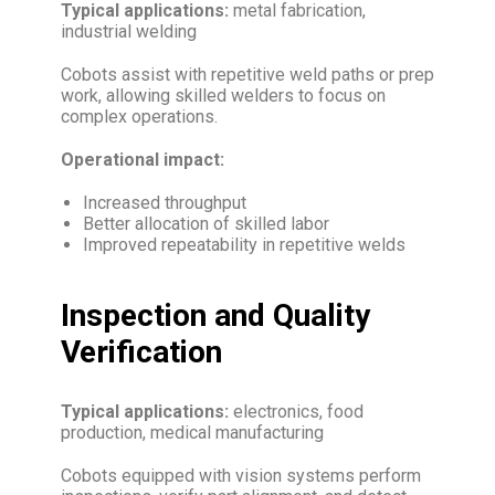
Typical applications:
metal fabrication,
industrial welding
Cobots assist with repetitive weld paths or prep
work, allowing skilled welders to focus on
complex operations.
Operational impact:
Increased throughput
Better allocation of skilled labor
Improved repeatability in repetitive welds
Inspection and Quality
Verification
Typical applications:
electronics, food
production, medical manufacturing
Cobots equipped with vision systems perform