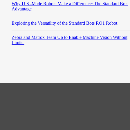
Why U.S.-Made Robots Make a Difference: The Standard Bots
Advantage
Exploring the Versatility of the Standard Bots RO1 Robot
Zebra and Matrox Team Up to Enable Machine Vision Without
Limits