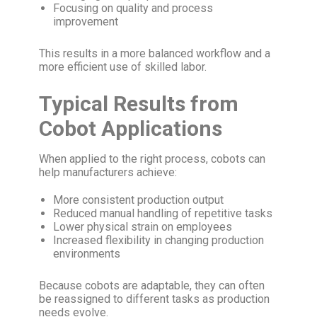
Focusing on quality and process
improvement
This results in a more balanced workflow and a
more efficient use of skilled labor.
Typical Results from
Cobot Applications
When applied to the right process, cobots can
help manufacturers achieve:
More consistent production output
Reduced manual handling of repetitive tasks
Lower physical strain on employees
Increased flexibility in changing production
environments
Because cobots are adaptable, they can often
be reassigned to different tasks as production
needs evolve.