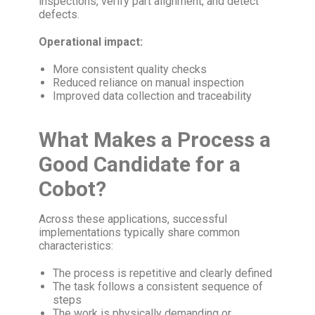
inspections, verify part alignment, and detect
defects.
Operational impact:
More consistent quality checks
Reduced reliance on manual inspection
Improved data collection and traceability
What Makes a Process a
Good Candidate for a
Cobot?
Across these applications, successful
implementations typically share common
characteristics:
The process is repetitive and clearly defined
The task follows a consistent sequence of
steps
The work is physically demanding or