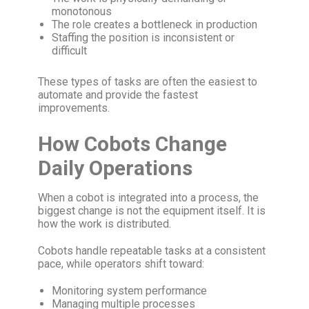
monotonous
The role creates a bottleneck in production
Staffing the position is inconsistent or
difficult
These types of tasks are often the easiest to
automate and provide the fastest
improvements.
How Cobots Change
Daily Operations
When a cobot is integrated into a process, the
biggest change is not the equipment itself. It is
how the work is distributed.
Cobots handle repeatable tasks at a consistent
pace, while operators shift toward:
Monitoring system performance
Managing multiple processes