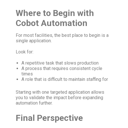
Where to Begin with
Cobot Automation
For most facilities, the best place to begin is a
single application.
Look for:
A repetitive task that slows production
A process that requires consistent cycle
times
A role that is difficult to maintain staffing for
Starting with one targeted application allows
you to validate the impact before expanding
automation further.
Final Perspective