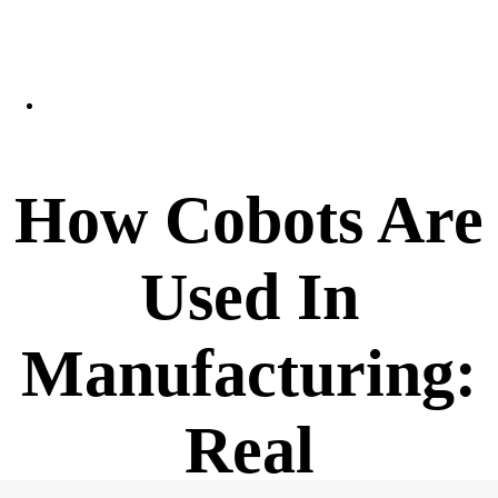
How Cobots Are
Used In
Manufacturing:
Real