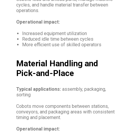
cycles, and handle material transfer between
operations.
Operational impact:
Increased equipment utilization
Reduced idle time between cycles
More efficient use of skilled operators
Material Handling and
Pick-and-Place
Typical applications:
assembly, packaging,
sorting
Cobots move components between stations,
conveyors, and packaging areas with consistent
timing and placement.
Operational impact: