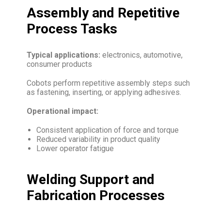
Assembly and Repetitive
Process Tasks
Typical applications:
electronics, automotive,
consumer products
Cobots perform repetitive assembly steps such
as fastening, inserting, or applying adhesives.
Operational impact:
Consistent application of force and torque
Reduced variability in product quality
Lower operator fatigue
Welding Support and
Fabrication Processes