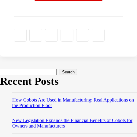
Search
Recent Posts
How Cobots Are Used in Manufacturing: Real Applications on
the Production Floor
New Legislation Expands the Financial Benefits of Cobots for
Owners and Manufacturers