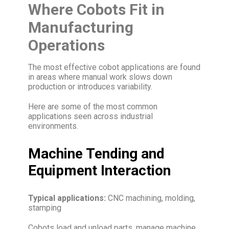
Where Cobots Fit in
Manufacturing
Operations
The most effective cobot applications are found
in areas where manual work slows down
production or introduces variability.
Here are some of the most common
applications seen across industrial
environments.
Machine Tending and
Equipment Interaction
Typical applications:
CNC machining, molding,
stamping
Cobots load and unload parts, manage machine