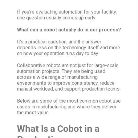
If you’re evaluating automation for your facility,
one question usually comes up early:
What can a cobot actually do in our process?
It’s a practical question, and the answer
depends less on the technology itself and more
on how your operation runs day to day.
Collaborative robots are not just for large-scale
automation projects. They are being used
across a wide range of manufacturing
environments to improve consistency, reduce
manual workload, and support production teams.
Below are some of the most common cobot use
cases in manufacturing and where they deliver
the most value.
What Is a Cobot in a