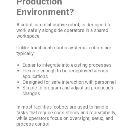
Production
Environment?
A cobot, or collaborative robot, is designed to
work safely alongside operators in a shared
workspace.
Unlike traditional robotic systems, cobots are
typically:
Easier to integrate into existing processes
Flexible enough to be redeployed across
applications
Designed for safe interaction with personnel
Simple to program and adjust as production
changes
In most facilities, cobots are used to handle
tasks that require consistency and repeatability,
while operators focus on oversight, setup, and
process control.