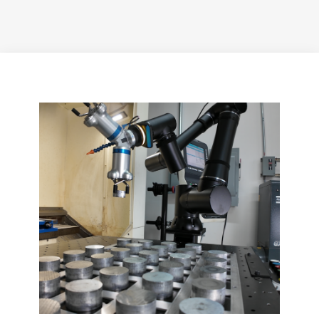
Applications On
The Production
Floor