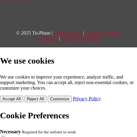
© 2025 Tri-Phase |
Privacy Policy
|
Purchase Terms &
Conditions
|
Terms & Conditions
We use cookies
We use cookies to improve your experience, analyze traffic, and
support marketing. You can accept all, reject non-essential cookies, or
customize your choices.
Privacy Policy
Accept All
Reject All
Customize
Cookie Preferences
Necessary
Required for the website to work.