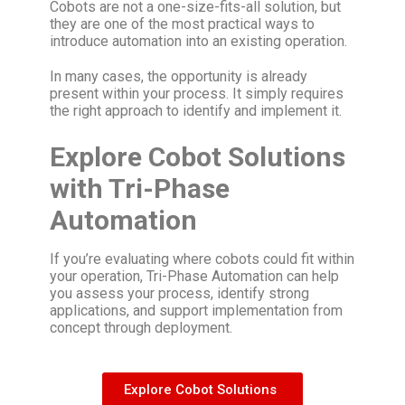
Cobots are not a one-size-fits-all solution, but
they are one of the most practical ways to
introduce automation into an existing operation.
In many cases, the opportunity is already
present within your process. It simply requires
the right approach to identify and implement it.
Explore Cobot Solutions
with Tri-Phase
Automation
If you’re evaluating where cobots could fit within
your operation, Tri-Phase Automation can help
you assess your process, identify strong
applications, and support implementation from
concept through deployment.
Explore Cobot Solutions