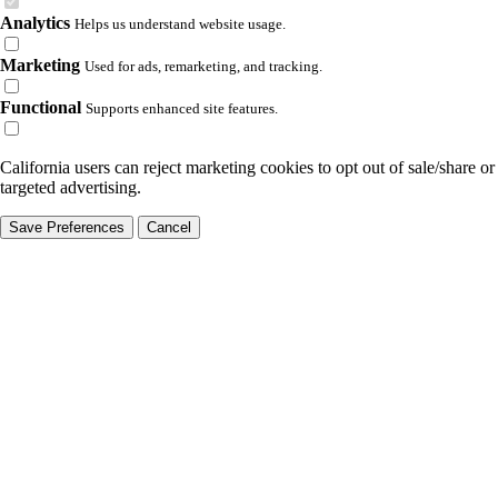
Analytics
Helps us understand website usage.
Marketing
Used for ads, remarketing, and tracking.
Functional
Supports enhanced site features.
California users can reject marketing cookies to opt out of sale/share or
targeted advertising.
Save Preferences
Cancel