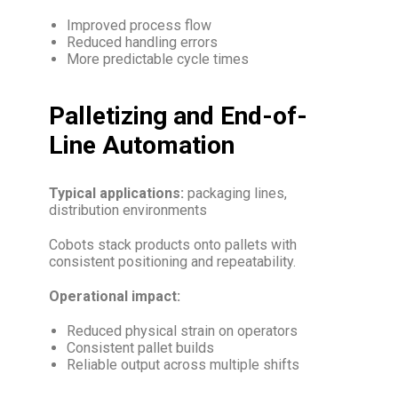
Improved process flow
Reduced handling errors
More predictable cycle times
Palletizing and End-of-
Line Automation
Typical applications:
packaging lines,
distribution environments
Cobots stack products onto pallets with
consistent positioning and repeatability.
Operational impact:
Reduced physical strain on operators
Consistent pallet builds
Reliable output across multiple shifts