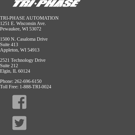
TRI-PHASE AUTOMATION
1251 E. Wisconsin Ave.
Pewaukee, WI 53072
1500 N. Casaloma Drive
Suite 413
Appleton, WI 54913
2521 Technology Drive
Suite 212
Elgin, IL 60124
Phone: 262-696-6150
Toll Free: 1-888-TRI-0024