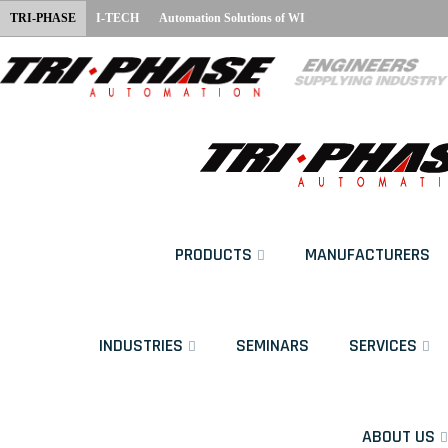
TRI-PHASE
I-TECH
Automation Solutions of WI
PRODUCTS
MANUFACTURERS
INDUSTRIES
SEMINARS
SERVICES
ABOUT US