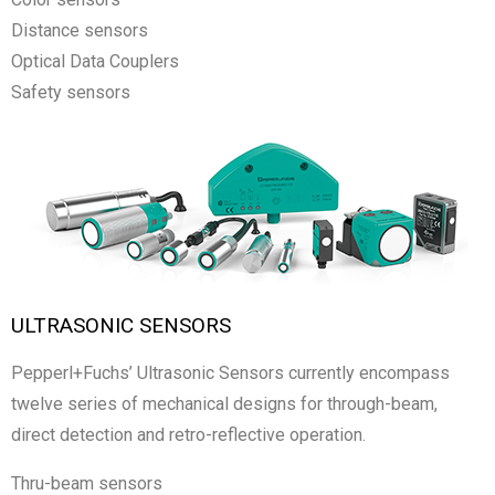
Distance sensors
Optical Data Couplers
Safety sensors
ULTRASONIC SENSORS
Pepperl+Fuchs’ Ultrasonic Sensors currently encompass
twelve series of mechanical designs for through-beam,
direct detection and retro-reflective operation.
Thru-beam sensors