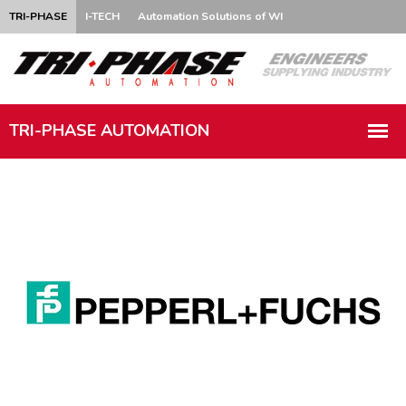
TRI-PHASE
I-TECH
Automation Solutions of WI