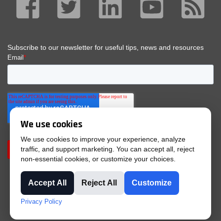
We use cookies
We use cookies to improve your experience, analyze
traffic, and support marketing. You can accept all, reject
non-essential cookies, or customize your choices.
Accept All
Reject All
Customize
© 2025 Tri-Phase |
Privacy Policy
|
Purchase Terms &
Privacy Policy
Conditions
|
Terms & Conditions