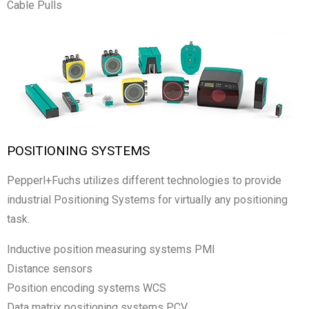
Cable Pulls
POSITIONING SYSTEMS
Pepperl+Fuchs utilizes different technologies to provide
industrial Positioning Systems for virtually any positioning
task.
Inductive position measuring systems PMI
Distance sensors
Position encoding systems WCS
Data matrix positioning systems PCV