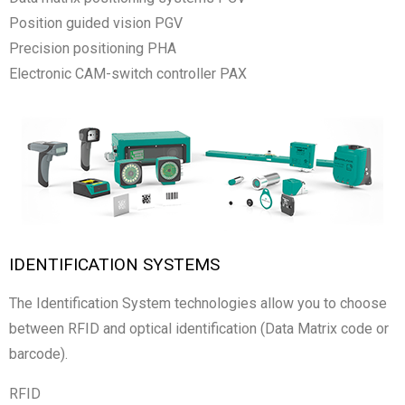
Position guided vision PGV
Precision positioning PHA
Electronic CAM-switch controller PAX
IDENTIFICATION SYSTEMS
The Identification System technologies allow you to choose
between RFID and optical identification (Data Matrix code or
barcode).
RFID