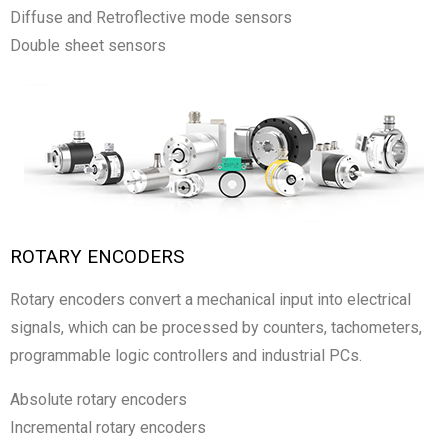
Diffuse and Retroflective mode sensors
Double sheet sensors
ROTARY ENCODERS
Rotary encoders convert a mechanical input into electrical
signals, which can be processed by counters, tachometers,
programmable logic controllers and industrial PCs.
Absolute rotary encoders
Incremental rotary encoders