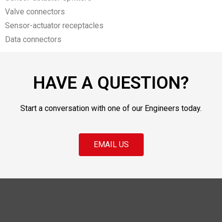
Valve connectors
Sensor-actuator receptacles
Data connectors
HAVE A QUESTION?
Start a conversation with one of our Engineers today.
EMAIL US