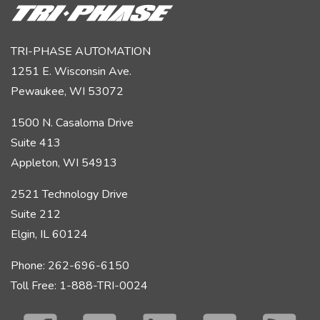
TRI-PHASE AUTOMATION
1251 E. Wisconsin Ave.
Pewaukee, WI 53072
1500 N. Casaloma Drive
Suite 413
Appleton, WI 54913
2521 Technology Drive
Suite 212
Elgin, IL 60124
Phone: 262-696-6150
Toll Free: 1-888-TRI-0024