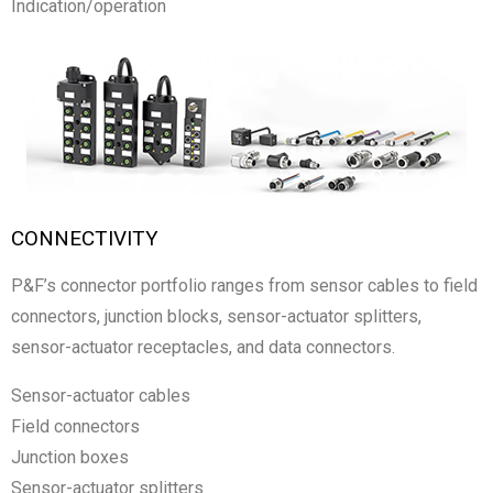
Indication/operation
CONNECTIVITY
P&F’s connector portfolio ranges from sensor cables to field
connectors, junction blocks, sensor-actuator splitters,
sensor-actuator receptacles, and data connectors.
Sensor-actuator cables
Field connectors
Junction boxes
Sensor-actuator splitters