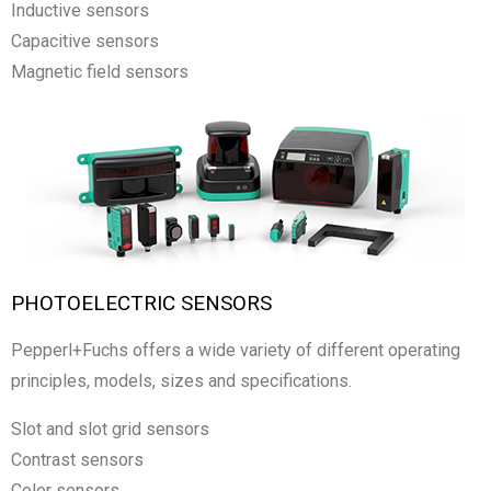
Inductive sensors
Capacitive sensors
Magnetic field sensors
PHOTOELECTRIC SENSORS
Pepperl+Fuchs offers a wide variety of different operating
principles, models, sizes and specifications.
Slot and slot grid sensors
Contrast sensors
Color sensors