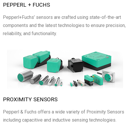
PEPPERL + FUCHS
Pepperl+Fuchs’ sensors are crafted using state-of-the-art
components and the latest technologies to ensure precision,
reliability, and functionality.
PROXIMITY SENSORS
Pepperl & Fuchs offers a wide variety of Proximity Sensors
including capacitive and inductive sensing technologies.