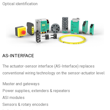
Optical identification
AS-INTERFACE
The actuator-sensor interface (AS-Interface) replaces
conventional wiring technology on the sensor-actuator level.
Master and gateways
Power supplies, extenders & repeaters
ASI modules
Sensors & rotary encoders