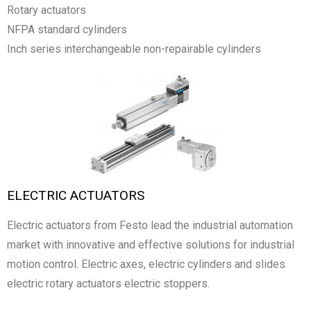
Rotary actuators
NFPA standard cylinders
Inch series interchangeable non-repairable cylinders
ELECTRIC ACTUATORS
Electric actuators from Festo lead the industrial automation
market with innovative and effective solutions for industrial
motion control. Electric axes, electric cylinders and slides
electric rotary actuators electric stoppers.