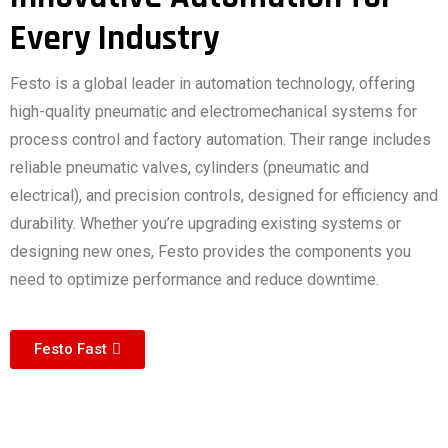
Every Industry
Festo is a global leader in automation technology, offering
high-quality pneumatic and electromechanical systems for
process control and factory automation. Their range includes
reliable pneumatic valves, cylinders (pneumatic and
electrical), and precision controls, designed for efficiency and
durability. Whether you’re upgrading existing systems or
designing new ones, Festo provides the components you
need to optimize performance and reduce downtime.
Festo Fast