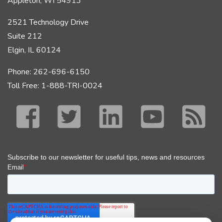
Appleton, WI 54913
2521 Technology Drive
Suite 212
Elgin, IL 60124
Phone: 262-696-6150
Toll Free: 1-888-TRI-0024