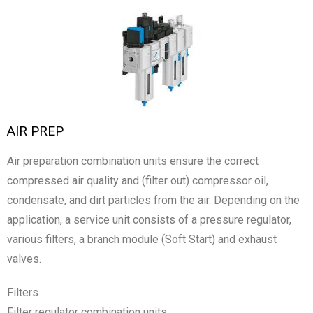
AIR PREP
Air preparation combination units ensure the correct
compressed air quality and (filter out) compressor oil,
condensate, and dirt particles from the air. Depending on the
application, a service unit consists of a pressure regulator,
various filters, a branch module (Soft Start) and exhaust
valves.
Filters
Filter regulator combination units