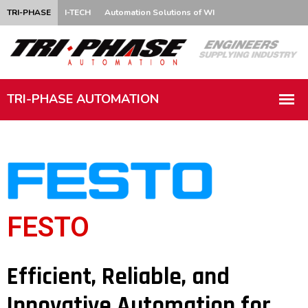
TRI-PHASE
I-TECH
Automation Solutions of WI
FESTO
Efficient, Reliable, and
Innovative Automation for