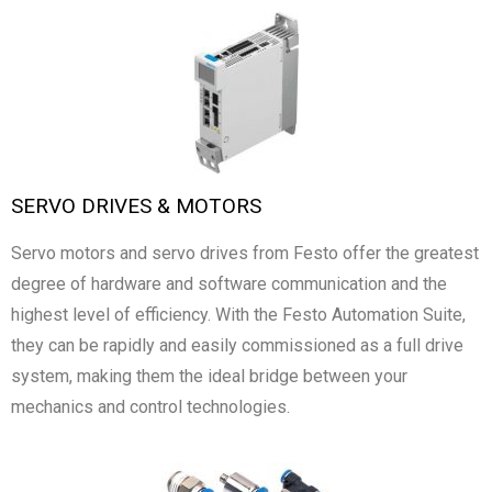
SERVO DRIVES & MOTORS
Servo motors and servo drives from Festo offer the greatest
degree of hardware and software communication and the
highest level of efficiency. With the Festo Automation Suite,
they can be rapidly and easily commissioned as a full drive
system, making them the ideal bridge between your
mechanics and control technologies.