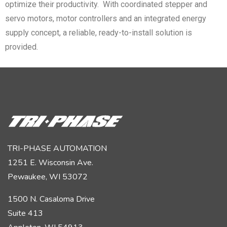
optimize their productivity. With coordinated stepper and
servo motors, motor controllers and an integrated energy
supply concept, a reliable, ready-to-install solution is
provided.
TRI-PHASE AUTOMATION
1251 E. Wisconsin Ave.
Pewaukee, WI 53072
1500 N. Casaloma Drive
Suite 413