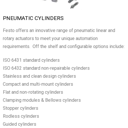
PNEUMATIC CYLINDERS
Festo offers an innovative range of pneumatic linear and
rotary actuators to meet your unique automation
requirements. Off the shelf and configurable options include:
ISO 6431 standard cylinders
ISO 6432 standard non-repairable cylinders
Stainless and clean design cylinders
Compact and multi-mount cylinders
Flat and non-rotating cylinders
Clamping modules & Bellows cylinders
Stopper cylinders
Rodless cylinders
Guided cylinders