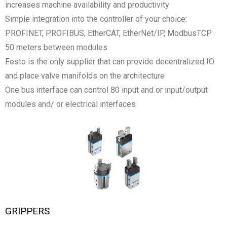
increases machine availability and productivity
Simple integration into the controller of your choice:
PROFINET, PROFIBUS, EtherCAT, EtherNet/IP, ModbusTCP
50 meters between modules
Festo is the only supplier that can provide decentralized IO
and place valve manifolds on the architecture
One bus interface can control 80 input and or input/output
modules and/ or electrical interfaces
GRIPPERS