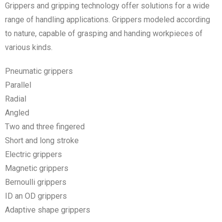
Grippers and gripping technology offer solutions for a wide
range of handling applications. Grippers modeled according
to nature, capable of grasping and handing workpieces of
various kinds.
Pneumatic grippers
Parallel
Radial
Angled
Two and three fingered
Short and long stroke
Electric grippers
Magnetic grippers
Bernoulli grippers
ID an OD grippers
Adaptive shape grippers