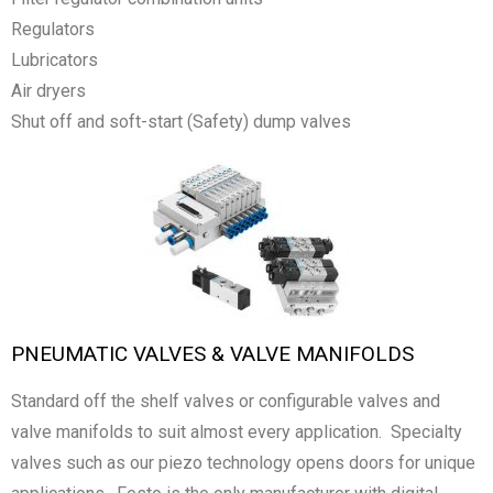
Regulators
Lubricators
Air dryers
Shut off and soft-start (Safety) dump valves
PNEUMATIC VALVES & VALVE MANIFOLDS
Standard off the shelf valves or configurable valves and
valve manifolds to suit almost every application. Specialty
valves such as our piezo technology opens doors for unique