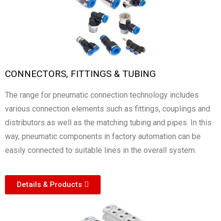
CONNECTORS, FITTINGS & TUBING
The range for pneumatic connection technology includes
various connection elements such as fittings, couplings and
distributors as well as the matching tubing and pipes. In this
way, pneumatic components in factory automation can be
easily connected to suitable lines in the overall system.
Details & Products