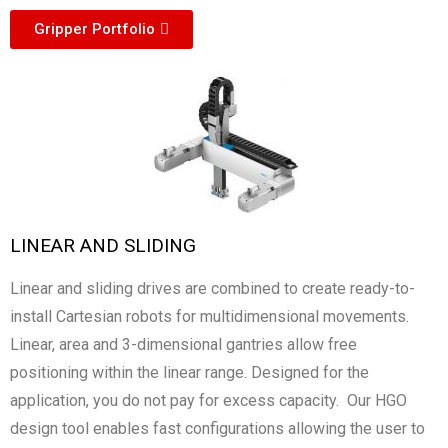
Gripper Portfolio
LINEAR AND SLIDING
Linear and sliding drives are combined to create ready-to-
install Cartesian robots for multidimensional movements.
Linear, area and 3-dimensional gantries allow free
positioning within the linear range. Designed for the
application, you do not pay for excess capacity. Our HGO
design tool enables fast configurations allowing the user to