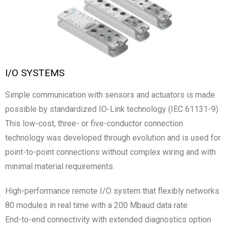
I/O SYSTEMS
Simple communication with sensors and actuators is made
possible by standardized IO-Link technology (IEC 61131-9).
This low-cost, three- or five-conductor connection
technology was developed through evolution and is used for
point-to-point connections without complex wiring and with
minimal material requirements.
High-performance remote I/O system that flexibly networks
80 modules in real time with a 200 Mbaud data rate
End-to-end connectivity with extended diagnostics option