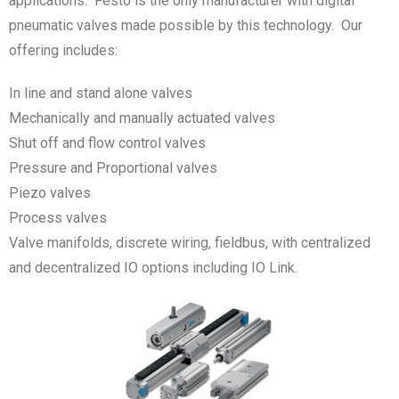
applications. Festo is the only manufacturer with digital
pneumatic valves made possible by this technology. Our
offering includes:
In line and stand alone valves
Mechanically and manually actuated valves
Shut off and flow control valves
Pressure and Proportional valves
Piezo valves
Process valves
Valve manifolds, discrete wiring, fieldbus, with centralized
and decentralized IO options including IO Link.