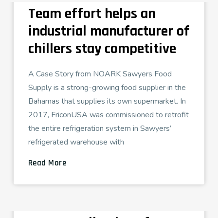
Team effort helps an
industrial manufacturer of
chillers stay competitive
A Case Story from NOARK Sawyers Food
Supply is a strong-growing food supplier in the
Bahamas that supplies its own supermarket. In
2017, FriconUSA was commissioned to retrofit
the entire refrigeration system in Sawyers’
refrigerated warehouse with
Read More