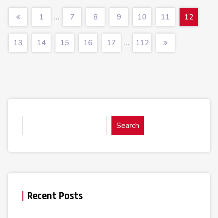
…
1
7
8
9
10
11
12
…
13
14
15
16
17
112
Search
Recent Posts