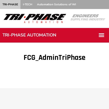
TRI-PHASE
I-TECH
Automation Solutions of WI
FCG_AdminTriPhase