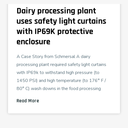
Dairy processing plant
uses safety light curtains
with IP69K protective
enclosure
A Case Story from Schmersal A dairy
processing plant required safety light curtains
with IP69k to withstand high pressure (to
1450 PSI) and high temperature (to 176° F /
80° C) wash downs in the food processing
Read More