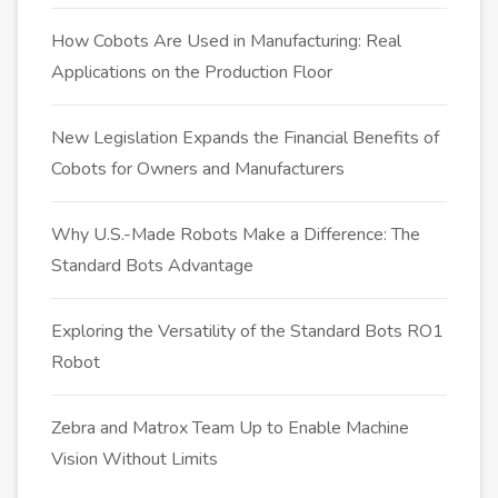
How Cobots Are Used in Manufacturing: Real
Applications on the Production Floor
New Legislation Expands the Financial Benefits of
Cobots for Owners and Manufacturers
Why U.S.-Made Robots Make a Difference: The
Standard Bots Advantage
Exploring the Versatility of the Standard Bots RO1
Robot
Zebra and Matrox Team Up to Enable Machine
Vision Without Limits