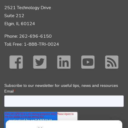
2521 Technology Drive
Suite 212
Elgin, IL 60124
Phone: 262-696-6150
Toll Free: 1-888-TRI-0024