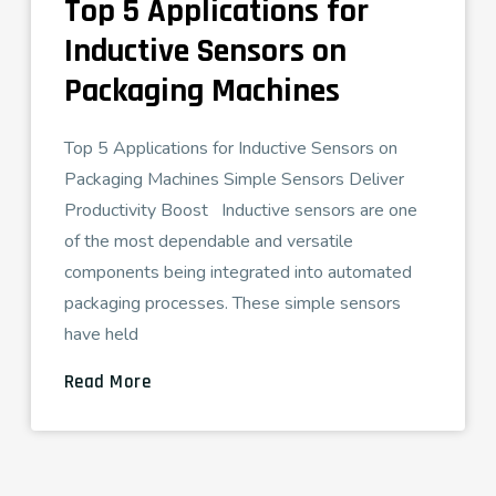
Top 5 Applications for
Inductive Sensors on
Packaging Machines
Top 5 Applications for Inductive Sensors on
Packaging Machines Simple Sensors Deliver
Productivity Boost Inductive sensors are one
of the most dependable and versatile
components being integrated into automated
packaging processes. These simple sensors
have held
Read More