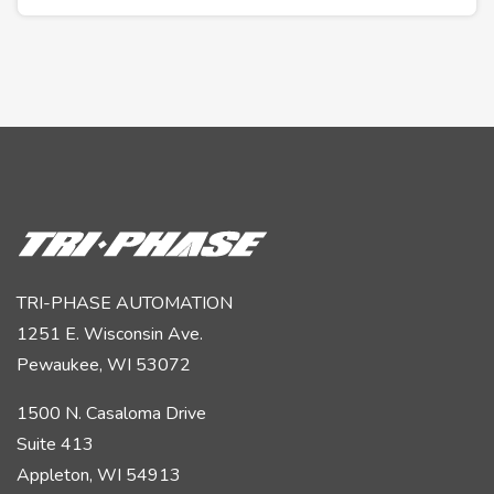
TRI-PHASE AUTOMATION
1251 E. Wisconsin Ave.
Pewaukee, WI 53072
1500 N. Casaloma Drive
Suite 413
Appleton, WI 54913