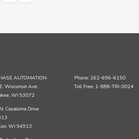
PHASE AUTOMATION
Phone: 262-696-6150
E. Wisconsin Ave.
Toll Free: 1-888-TRI-0024
kee, WI 53072
N. Casaloma Drive
 413
ton, WI 54913