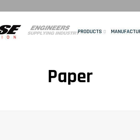
PRODUCTS
MANUFACTU
Paper