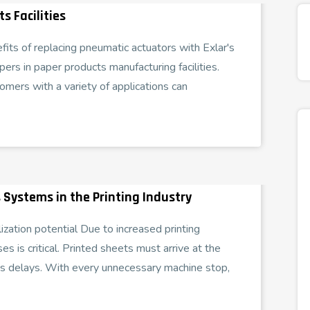
s Facilities
efits of replacing pneumatic actuators with Exlar's
pers in paper products manufacturing facilities.
omers with a variety of applications can
 Systems in the Printing Industry
ization potential Due to increased printing
es is critical. Printed sheets must arrive at the
ss delays. With every unnecessary machine stop,