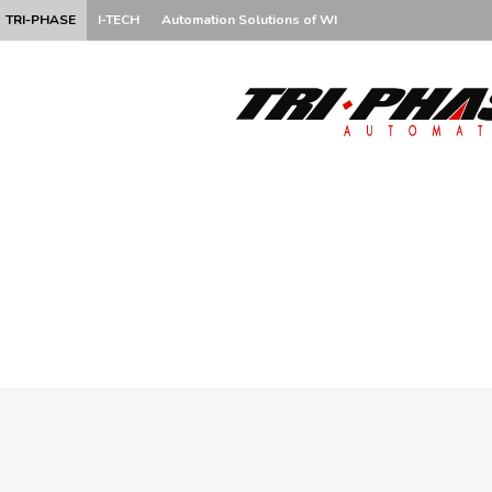
TRI-PHASE
I-TECH
Automation Solutions of WI