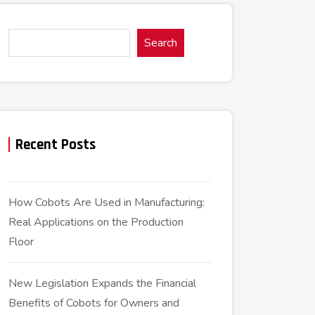
Search
Recent Posts
How Cobots Are Used in Manufacturing:
Real Applications on the Production
Floor
New Legislation Expands the Financial
Benefits of Cobots for Owners and