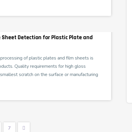
 Sheet Detection for Plastic Plate and
rocessing of plastic plates and film sheets is
oducts. Quality requirements for high gloss
smallest scratch on the surface or manufacturing
7