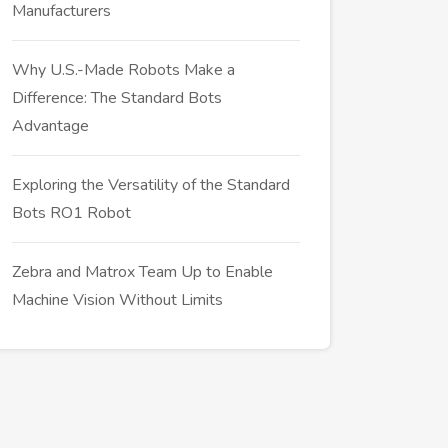
Manufacturers
Why U.S.-Made Robots Make a
Difference: The Standard Bots
Advantage
Exploring the Versatility of the Standard
Bots RO1 Robot
Zebra and Matrox Team Up to Enable
Machine Vision Without Limits