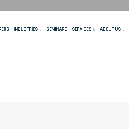
RERS
INDUSTRIES
SEMINARS
SERVICES
ABOUT US