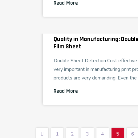
Read More
Quality in Manufacturing: Double
Film Sheet
Double Sheet Detection Cost effective p
very important in manufacturing print pr
products are very demanding. Even the 
Read More
1
2
3
4
5
6