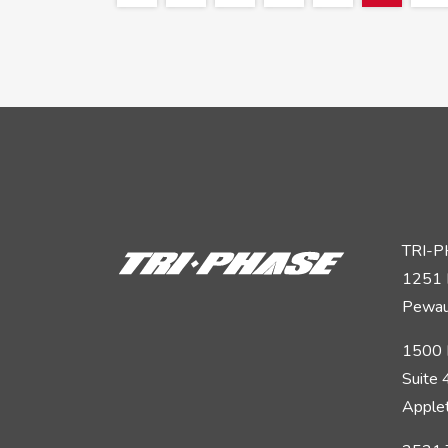
TRI-
1251 
Pewau
1500 
Suite
Apple