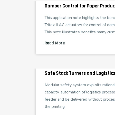
Damper Control for Paper Product
This application note highlights the ben
Tritex II AC actuators for control of dam
This note illustrates benefits many cust
Read More
Safe Stack Turners and Logistics
Modular safety system exploits rational
capacity, automation of logistics process
feeder and be delivered without proce
the printing